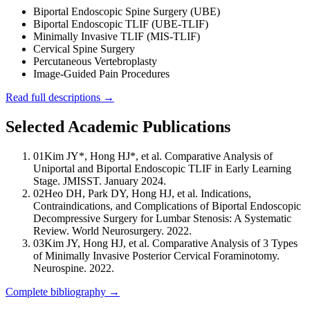
Biportal Endoscopic Spine Surgery (UBE)
Biportal Endoscopic TLIF (UBE-TLIF)
Minimally Invasive TLIF (MIS-TLIF)
Cervical Spine Surgery
Percutaneous Vertebroplasty
Image-Guided Pain Procedures
Read full descriptions →
Selected Academic Publications
01
Kim JY*, Hong HJ*, et al. Comparative Analysis of
Uniportal and Biportal Endoscopic TLIF in Early Learning
Stage. JMISST. January 2024.
02
Heo DH, Park DY, Hong HJ, et al. Indications,
Contraindications, and Complications of Biportal Endoscopic
Decompressive Surgery for Lumbar Stenosis: A Systematic
Review. World Neurosurgery. 2022.
03
Kim JY, Hong HJ, et al. Comparative Analysis of 3 Types
of Minimally Invasive Posterior Cervical Foraminotomy.
Neurospine. 2022.
Complete bibliography →