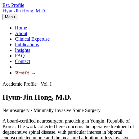
Est. Profile
Hyun-Jin Hong, M.D.
Menu
Home
About
Clinical Expertise
Publications
Insights
FAQ
Contact
한국어 →
Academic Profile · Vol. I
Hyun-Jin Hong,
M.D.
Neurosurgery · Minimally Invasive Spine Surgery
A board-certified neurosurgeon practicing in Yongin, Republic of
Korea. The work collected here concerns the operative treatment of
degenerative spinal disease, with particular interest in biportal
endoscopic technique and the measured adoption of less invasive