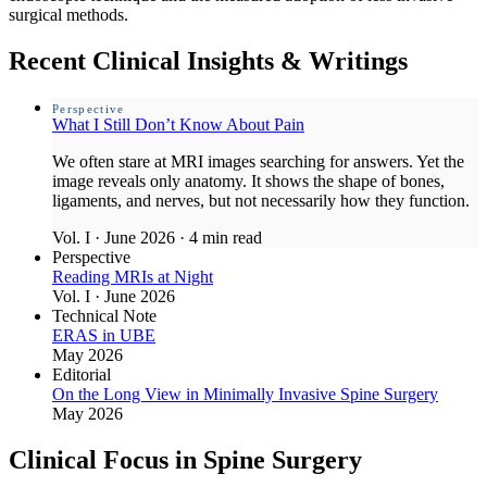
surgical methods.
Recent Clinical Insights & Writings
Perspective
What I Still Don’t Know About Pain
We often stare at MRI images searching for answers. Yet the
image reveals only anatomy. It shows the shape of bones,
ligaments, and nerves, but not necessarily how they function.
Vol. I · June 2026
·
4 min read
Perspective
Reading MRIs at Night
Vol. I · June 2026
Technical Note
ERAS in UBE
May 2026
Editorial
On the Long View in Minimally Invasive Spine Surgery
May 2026
Clinical Focus in Spine Surgery